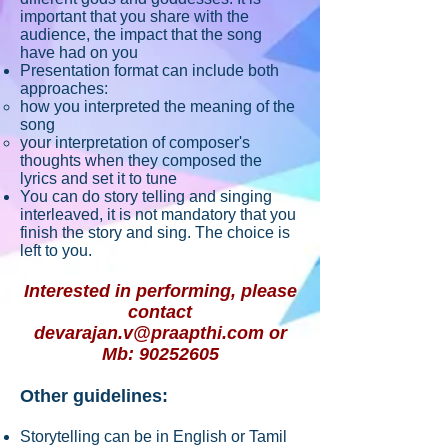
important that you share with the
audience, the impact that the song
have had on you
Presentation format can include both
approaches:
how you interpreted the meaning of the
song
your interpretation of composer's
thoughts when they composed the
lyrics and set it to tune
You can do story telling and singing
interleaved, it is not mandatory that you
finish the story and sing. The choice is
left to you.
Interested in performing, please
contact
devarajan.v@praapthi.com
or
Mb:
90252605
Other guidelines:
Storytelling can be in English or Tamil