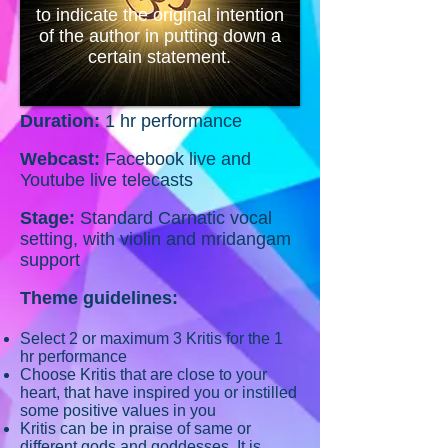
to indicate the original intention
of the author in putting down a
certain statement.
Duration:
1 hr performance
Webcast:
Facebook live and
Youtube live telecasts
Stage:
Standard Carnatic vocal
setting, with violin and mridangam
support
Theme guidelines:
Select 2 or maximum 3 Kritis for the 1
hr performance
Choose Kritis that are close to your
heart, that have inspired you or instilled
some positive values in you
Kritis can be in praise of same or
different gods and goddesses.
It is