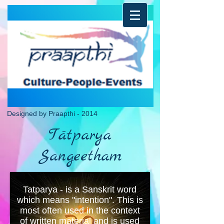
Designed by Praapthi - 2014
Tātparya
Sangeetham
Tatparya - is a Sanskrit word
which means "intention". This is
most often used in the context
of written material and is used