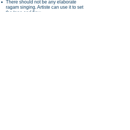
There should not be any elaborate
ragam singing. Artiste can use it to set
the tone and flow
Some niraval can be performed but
avoid swarams
Format will not include any thani
avartanam
Please note that this is not a
kathakalakshebham. It's the reverse
process, where the songs are selected
and presented for its aesthetic value
and impact on you
Note: As this series is to promote the
Carnatic music scene in Singapore and
provide opportunities to artiste, there
will be no payment for the
performances. Artiste will be provided
an audio and video recording of their
performance.