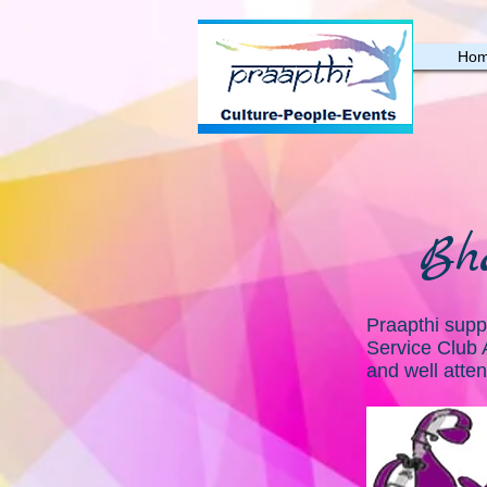
Ho
Bh
Praapthi suppo
Service Club 
and well atte