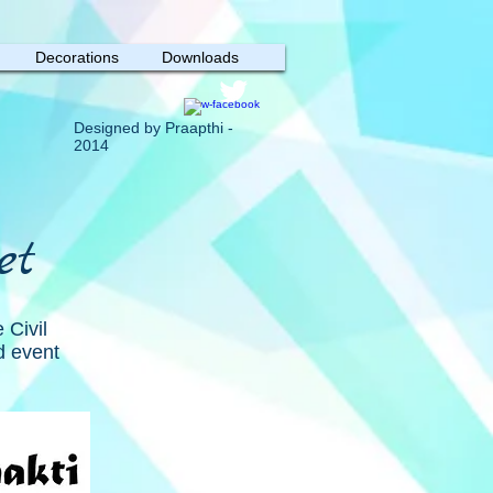
Decorations
Downloads
Designed by Praapthi -
2014
et
 Civil
d event