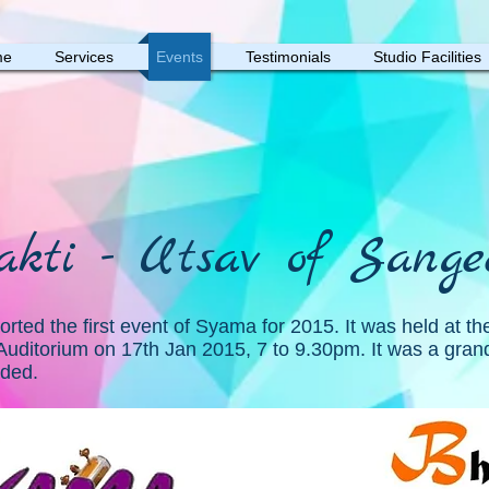
me
Services
Events
Testimonials
Studio Facilities
akti - Utsav of Sange
rted the first event of Syama for 2015. It was held at the
Auditorium on 17th Jan 2015, 7 to 9.30pm. It was a gran
nded.