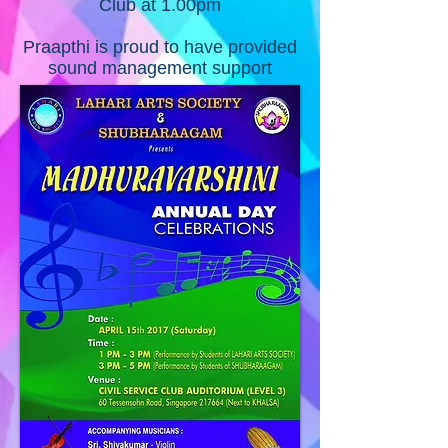
Club at 1.00pm
Praapthi is proud to have provided
sound management support