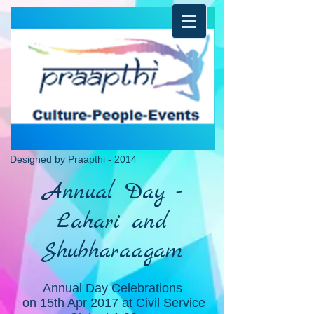
Designed by Praapthi - 2014
Annual Day -
Lahari and
Shubharaagam
Annual Day Celebrations
on 15th Apr 2017 at Civil Service