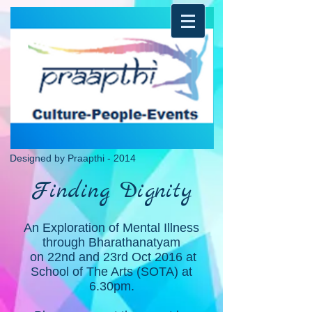
Designed by Praapthi - 2014
Finding Dignity
An Exploration of Mental Illness
through Bharathanatyam
on 22nd and 23rd Oct 2016 at
School of The Arts (SOTA) at
6.30pm.