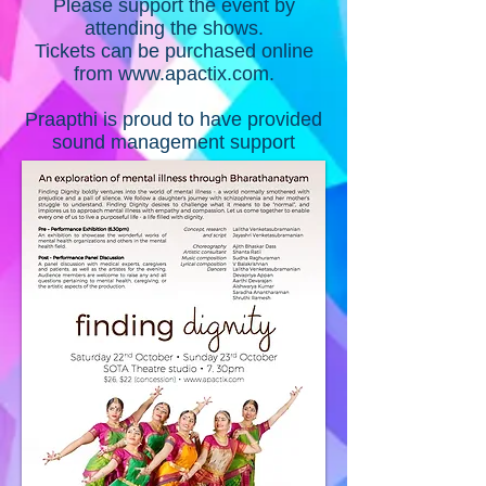
Please support the event by
attending the shows.
Tickets can be purchased online
from
www.apactix.com
.
Praapthi is proud to have provided
sound management support