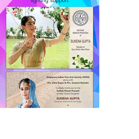
lighting support