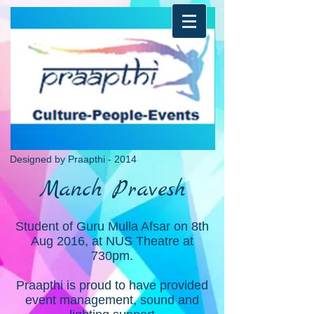
Designed by Praapthi - 2014
Manch Pravesh
Student of Guru Mulla Afsar on 8th
Aug 2016, at NUS Theatre at
730pm.
Praapthi is proud to have provided
event management, sound and