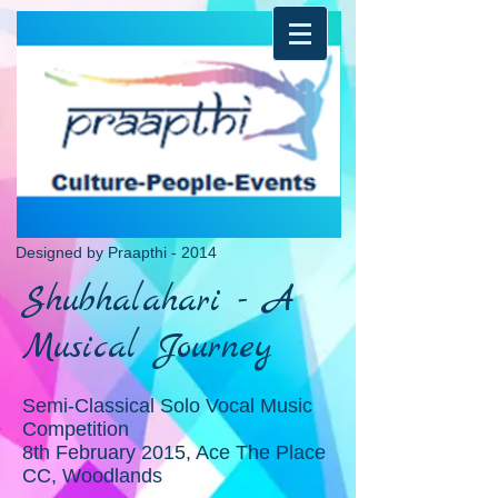
Designed by Praapthi - 2014
Shubhalahari - A
Musical Journey
Semi-Classical Solo Vocal Music
Competition
8th February 2015, Ace The Place
CC, Woodlands