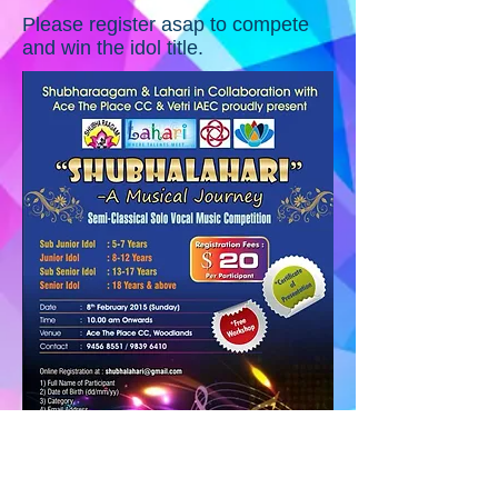
Please register asap to compete
and win the idol title.