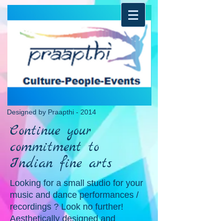
Designed by Praapthi - 2014
Continue your
commitment to
Indian fine arts
Looking for a small studio for your
music and dance performances /
recordings ? Look no further!
Aesthetically designed and