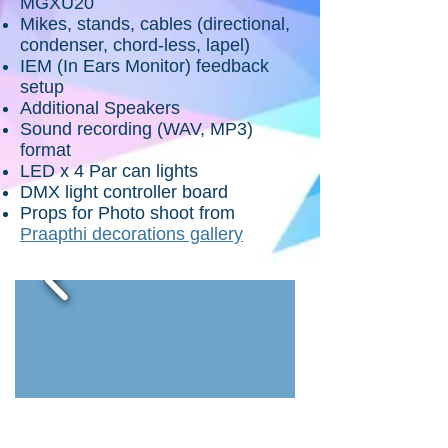
MGXU20
Mikes, stands, cables (directional,
condenser, chord-less, lapel)
IEM (In Ears Monitor) feedback
setup
Additional Speakers
Sound recording (WAV, MP3)
format
LED x 4 Par can lights
DMX light controller board
Props for Photo shoot from
Praapthi decorations gallery