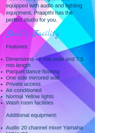
equipped with audio and lighting
equipment, Praapthi has the
perfect studio for you.
Studio Facility
Features:
Dimensions - 6 mts wide and 7.5
mts length
Parquet dance flooring
One side mirrored wall
Private access
Air-conditioned
Normal Yellow lights
Wash room facilities
Additional equipment:
Audio 20 channel mixer Yamaha