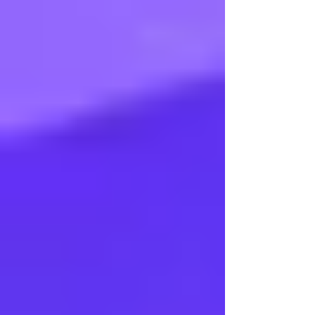
Arangetram - Ms Sankeerthana