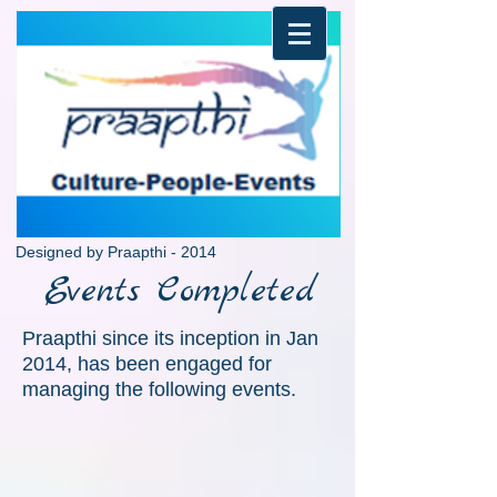
Designed by Praapthi - 2014
Events Completed
Dance India 2015
Praapthi since its inception in Jan
2014, has been engaged for
managing the following events.