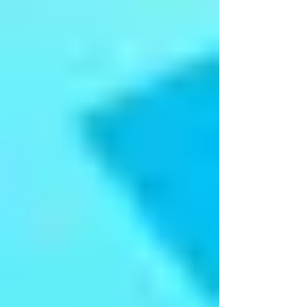
Lahari - Annual Day 2017