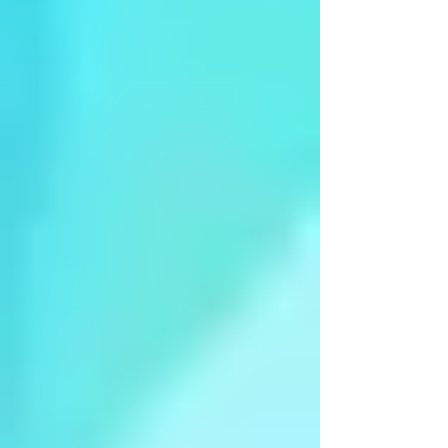
Arangetram - Ms Ananya