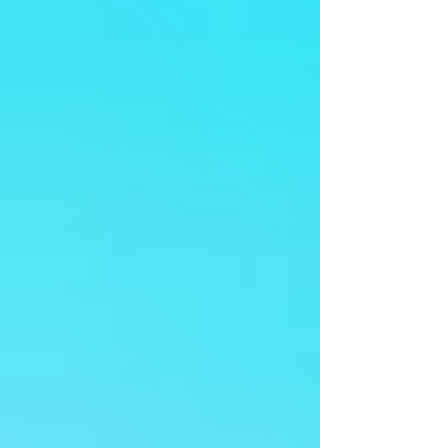
Arangetram - Ms Sreenidhi