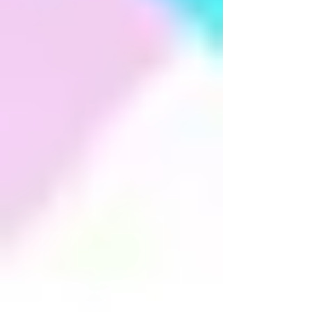
Dhwani Festival 2016