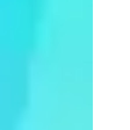
Syama - Other Festival