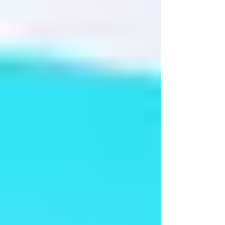
Dance India 2016