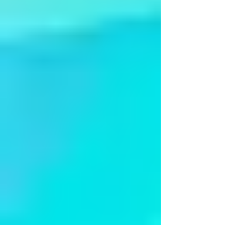
Apsaras-Dances of Divinity