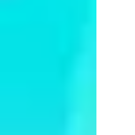
Arangetram - Ms Kayal