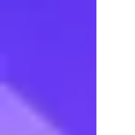
Veena Aradhana 2015