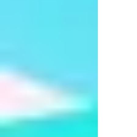
Manch Pravesh - Ms Sunena