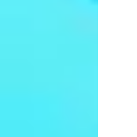
Sivagamiyin Sabhadham