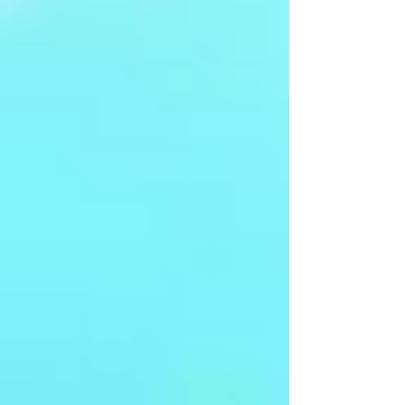
Arangetram - Ms Kshirja