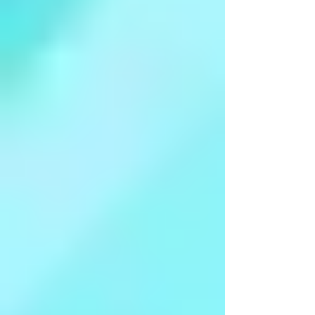
Finding Dignity