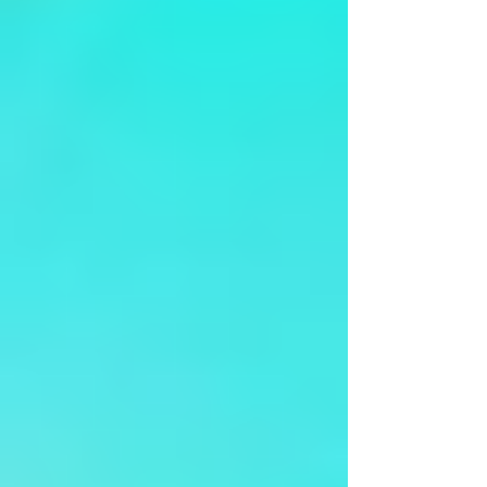
Lahari-Kuldeep Pai & Surya Gayathri