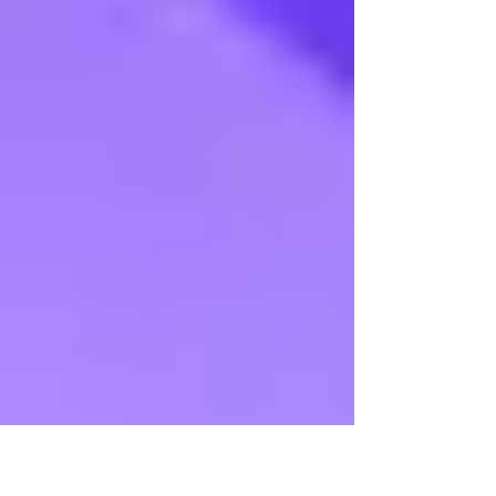
Madhuradhwani 2015