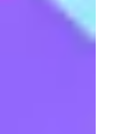
Arangetram - Ms Sneha