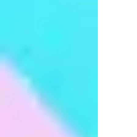
Arangetram - Ms Aparna